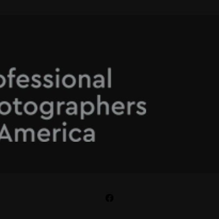
Facebook