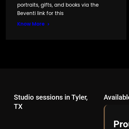
portraits, gifts, and books via the
Beventi link for this
Know More
Studio sessions in Tyler,
Availab
TX
Pro