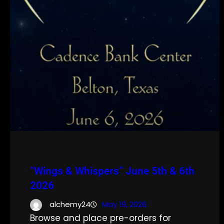
“Wings & Whispers” June 5th & 6th
2026
alchemy24
May 19, 2026
Browse and place pre-orders for