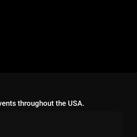
vents throughout the USA.