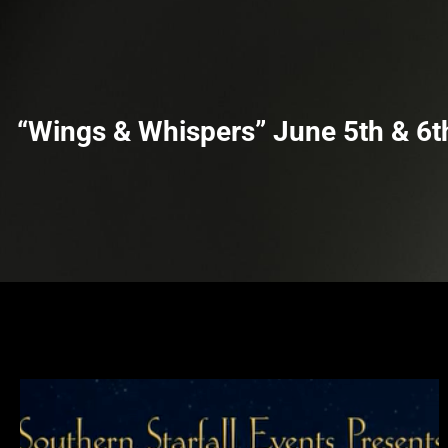
m
t
“Wings & Whispers” June 5th & 6t