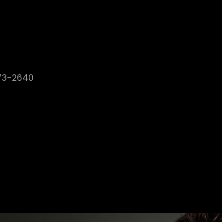
373-2640