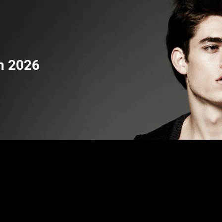
h 2026