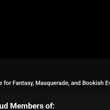
le for Fantasy, Masquerade, and Bookish E
ud Members of: